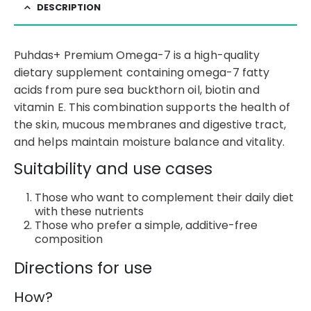
DESCRIPTION
Puhdas+ Premium Omega-7 is a high-quality
dietary supplement containing omega-7 fatty
acids from pure sea buckthorn oil, biotin and
vitamin E. This combination supports the health of
the skin, mucous membranes and digestive tract,
and helps maintain moisture balance and vitality.
Suitability and use cases
Those who want to complement their daily diet
with these nutrients
Those who prefer a simple, additive-free
composition
Directions for use
How?