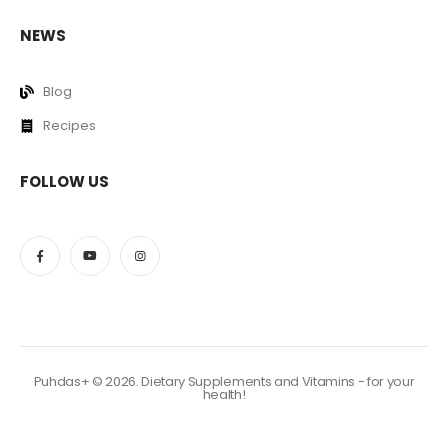
NEWS
Blog
Recipes
FOLLOW US
Puhdas+ © 2026. Dietary Supplements and Vitamins - for your
health!