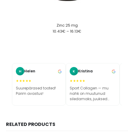
Zinc 25 mg
10.43
€
–
16.13
€
Helen
Kristina
H
K
M
★★★★★
★★★★★
★★★
Suurepärased tooted!
Sport Collagen — mu
Vau, 
Parim avastus!
nahk on muutunud
värsk
siledamaks, juuksed
tugevamaks ja küüned
kasvavad kiiremini.
Toode tõesti toimib!
RELATED PRODUCTS