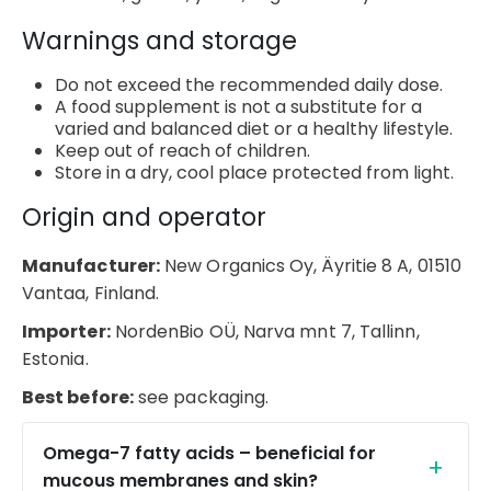
Warnings and storage
Do not exceed the recommended daily dose.
A food supplement is not a substitute for a
varied and balanced diet or a healthy lifestyle.
Keep out of reach of children.
Store in a dry, cool place protected from light.
Origin and operator
Manufacturer:
New Organics Oy, Äyritie 8 A, 01510
Vantaa, Finland.
Importer:
NordenBio OÜ, Narva mnt 7, Tallinn,
Estonia.
Best before:
see packaging.
Omega-7 fatty acids – beneficial for
mucous membranes and skin?