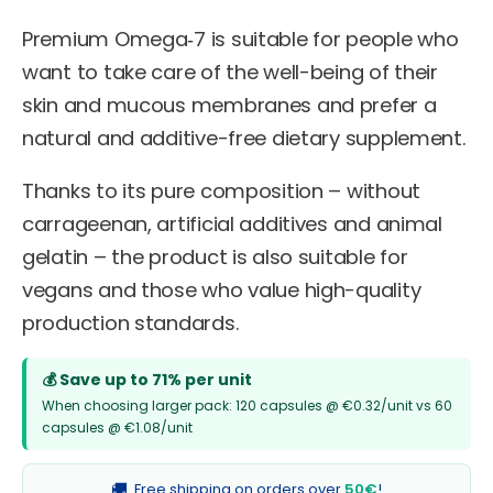
Premium Omega‑7 is suitable for people who
want to take care of the well-being of their
skin and mucous membranes and prefer a
natural and additive-free dietary supplement.
Thanks to its pure composition – without
carrageenan, artificial additives and animal
gelatin – the product is also suitable for
vegans and those who value high-quality
production standards.
💰 Save up to 71% per unit
When choosing larger pack: 120 capsules @ €0.32/unit vs 60
capsules @ €1.08/unit
🚚
Free shipping on orders over
50€
!