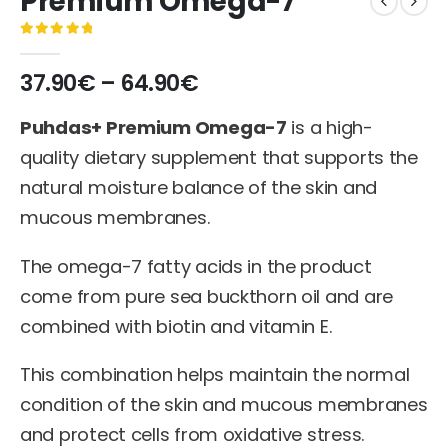
Premium Omega-7
0
out of 5
37.90
€
–
64.90
€
Puhdas+ Premium Omega-7
is a high-
quality dietary supplement that supports the
natural moisture balance of the skin and
mucous membranes.
The omega-7 fatty acids in the product
come from pure sea buckthorn oil and are
combined with biotin and vitamin E.
This combination helps maintain the normal
condition of the skin and mucous membranes
and protect cells from oxidative stress.