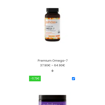
Premium Omega-7
37.90
€
–
64.90
€
+
-11.73€