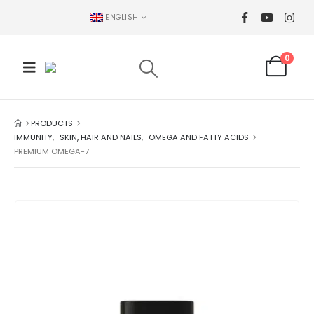
ENGLISH
0
PRODUCTS
IMMUNITY
,
SKIN, HAIR AND NAILS
,
OMEGA AND FATTY ACIDS
PREMIUM OMEGA-7