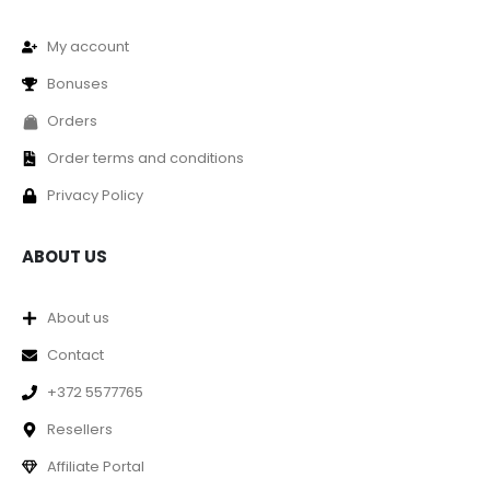
My account
Bonuses
Orders
Order terms and conditions
Privacy Policy
ABOUT US
About us
Contact
+372 5577765
Resellers
Affiliate Portal