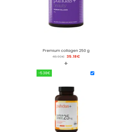
Premium collagen 250 g
35.18
€
46.90
€
+
-5.38€