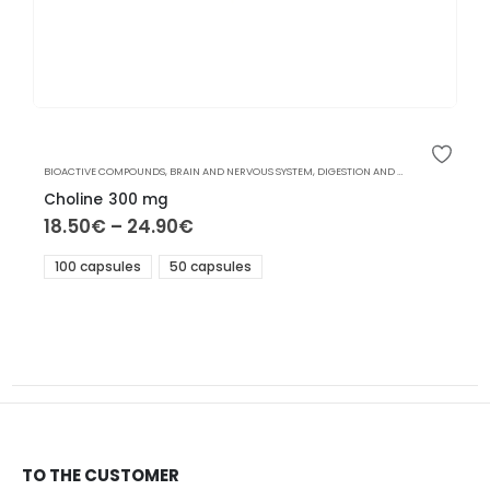
BIOACTIVE COMPOUNDS
,
BRAIN AND NERVOUS SYSTEM
,
DIGESTION AND LIVER
Choline 300 mg
18.50
€
–
24.90
€
100 capsules
50 capsules
TO THE CUSTOMER