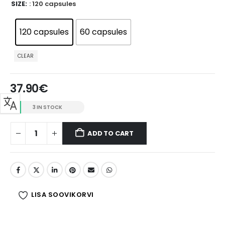
SIZE
: 120 capsules
120 capsules
60 capsules
CLEAR
37.90
€
3 IN STOCK
ADD TO CART
LISA SOOVIKORVI