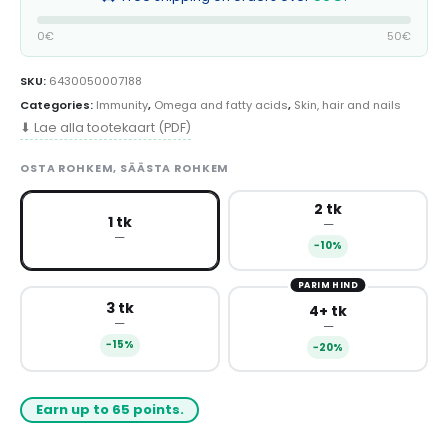
0€
50€
SKU:
6430050007188
Categories:
Immunity
,
Omega and fatty acids
,
Skin, hair and nails
⬇ Lae alla tootekaart (PDF)
OSTA ROHKEM, SÄÄSTA ROHKEM
2 tk
1 tk
—
—
−10%
PARIM HIND
3 tk
4+ tk
—
—
−15%
−20%
Earn up to 65 points.