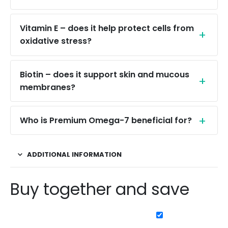
Vitamin E – does it help protect cells from
oxidative stress?
Biotin – does it support skin and mucous
membranes?
Who is Premium Omega-7 beneficial for?
ADDITIONAL INFORMATION
Buy together and save