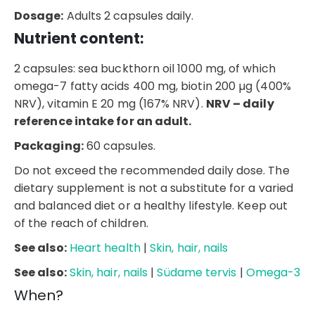
Dosage:
Adults 2 capsules daily.
Nutrient content:
2 capsules: sea buckthorn oil 1000 mg, of which
omega-7 fatty acids 400 mg, biotin 200 µg (400%
NRV), vitamin E 20 mg (167% NRV).
NRV – daily
reference intake for an adult.
Packaging:
60 capsules.
Do not exceed the recommended daily dose. The
dietary supplement is not a substitute for a varied
and balanced diet or a healthy lifestyle. Keep out
of the reach of children.
See also:
Heart health
|
Skin, hair, nails
See also:
Skin, hair, nails
|
Südame tervis
|
Omega-3
When?