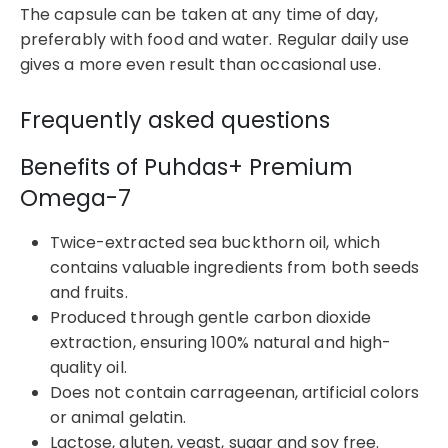
The capsule can be taken at any time of day,
preferably with food and water. Regular daily use
gives a more even result than occasional use.
Frequently asked questions
Benefits of Puhdas+ Premium
Omega-7
Twice-extracted sea buckthorn oil, which
contains valuable ingredients from both seeds
and fruits.
Produced through gentle carbon dioxide
extraction, ensuring 100% natural and high-
quality oil.
Does not contain carrageenan, artificial colors
or animal gelatin.
Lactose, gluten, yeast, sugar and soy free.