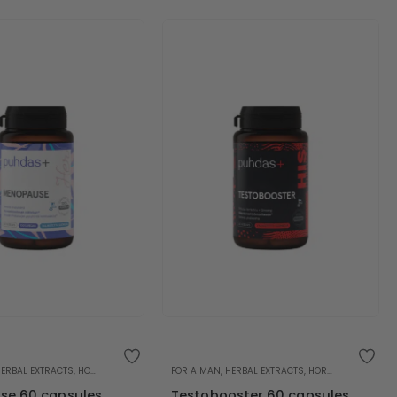
HERBAL EXTRACTS
,
HORMONAL BALANCE
FOR A MAN
,
HERBAL EXTRACTS
,
HORMONAL BALANCE
e 60 capsules
Testobooster 60 capsules