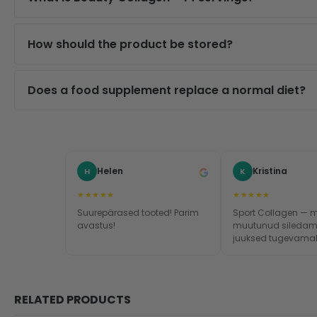
How should the product be stored?
Does a food supplement replace a normal diet?
Helen
Kristina
H
K
★★★★★
★★★★★
Suurepärased tooted! Parim
Sport Collagen — 
avastus!
muutunud siledam
juuksed tugevamak
küüned kasvavad ki
Toode tõesti toimib
RELATED PRODUCTS