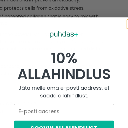
protects cells from oxidative stress.
f patented collagen that is easy to mix with
avor.
ix the powder with water or another
ater bottle and take it with you! Do not exceed
es not replace a varied and balanced diet or
10%
corbate, natural lemon flavoring, sweetener
ALLAHINDLUS
st or gluten. Contains no sugar, salt, or soy.
Jäta meile oma e-posti aadress, et
saada allahindlust.
 these nutrients
E-posti aadress
on