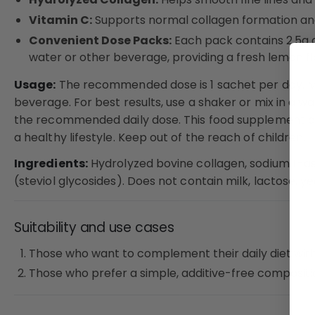
Vitamin C:
Supports normal collagen formation and 
Convenient Dose Packs:
Each pack contains 2.5g o
water or other beverage, providing a fresh lemon fl
Usage:
The recommended dose is 1 sachet per day. M
beverage. For best results, use a shaker or mix in a w
the recommended daily dose. This food supplement do
a healthy lifestyle. Keep out of the reach of children.
Ingredients:
Hydrolyzed bovine collagen, sodium L-as
(steviol glycosides). Does not contain milk, lactose, yea
Suitability and use cases
Those who want to complement their daily diet with
Those who prefer a simple, additive-free compositi