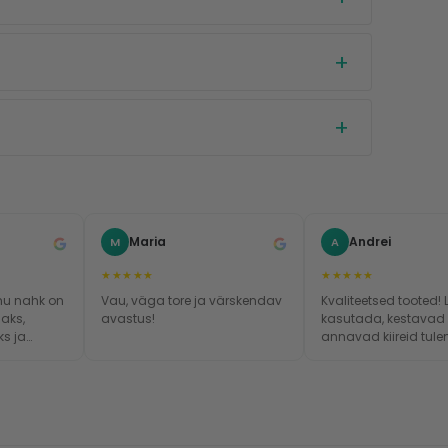
Maria
Andrei
M
A
★★★★★
★★★★★
mu nahk on
Vau, väga tore ja värskendav
Kvaliteetsed tooted! 
aks,
avastus!
kasutada, kestavad
s ja
annavad kiireid tule
iremini.
!