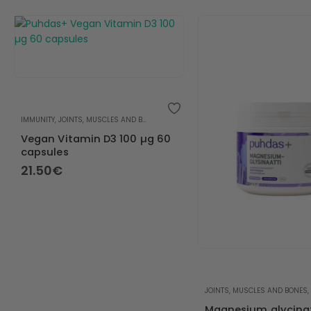
IMMUNITY
,
JOINTS, MUSCLES AND BONES
,
VITAMIN D
,
VITAMINS
Vegan Vitamin D3 100 µg 60
capsules
21.50
€
JOINTS, MUSCLES AND BONES
,
Magnesium glycina