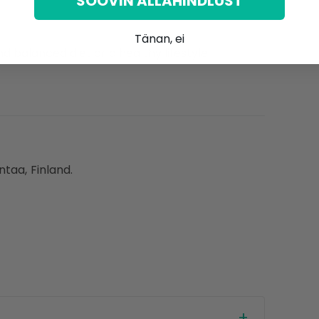
SOOVIN ALLAHINDLUST
Tänan, ei
d balanced diet or a healthy lifestyle.
ntaa, Finland.