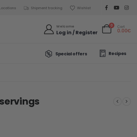
Locations
Shipment tracking
Wishlist
0
Welcome
Cart
0.00
€
Log in / Register
Recipes
Special offers
 servings