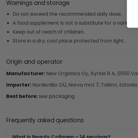
Warnings and storage
Do not exceed the recommended daily dose.
A food supplement is not a substitute for a varied an
Keep out of reach of children.
Store in a dry, cool place protected from light.
Origin and operator
Manufacturer:
New Organics Oy, Äyritie 8 A, 01510 Va
Importer:
NordenBio OÜ, Narva mnt 7, Tallinn, Estonia.
Best before:
see packaging.
Frequently asked questions
What is Beauty Collagen – 14 servings?