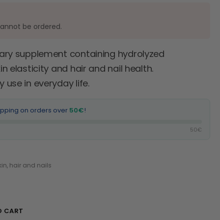
cannot be ordered.
etary supplement containing hydrolyzed
 elasticity and hair and nail health.
use in everyday life.
ipping on orders over
50€
!
50€
kin, hair and nails
O CART