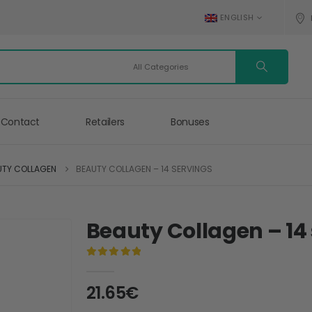
ENGLISH
Contact
Retailers
Bonuses
UTY COLLAGEN
BEAUTY COLLAGEN – 14 SERVINGS
Beauty Collagen – 14
0
out of 5
21.65
€