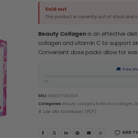
Sold out
This product is currently out of stock and 
Beauty Collagen
is an effective di
collagen and vitamin C to support skin
Convenient dose packs allow for easy 
🚚
Free sh
0€
SKU:
6430077252424
Categories:
Beauty collagen
,
Biotin and collagen
,
S
⬇ Lae alla tootekaart (PDF)
ADD T