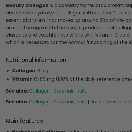
Beauty Collagen
is a specially formulated dietary s
absorbable hydrolyzed collagen with vitamin C to suppo
essential protein that makes up around 30% of the body
around the age of 25, the body’s production of collag
elasticity and youthfulness of the skin. Vitamin C con
which is necessary for the normal functioning of the sk
Nutritional information
Collagen:
2.5 g
Vitamin C:
80 mg (100% of the daily reference am
See also:
Collagen
|
Skin, hair, nails
See also:
Collagen
|
Skin, hair, nails
|
Joints, muscles 
Main features
Hydrolyzed Collagen:
Helps smooth fine lines and 