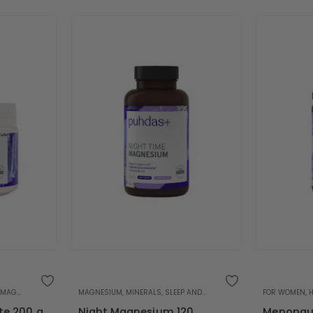
MAGNESIUM
,
MINERALS
MAGNESIUM
,
SLEEP AND STRESS
,
MINERALS
,
SLEEP AND STRESS
FOR WOMEN
,
te 200 g
Night Magnesium 120
Menopaus