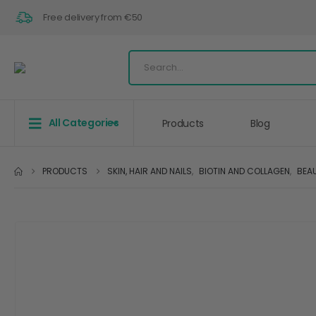
Free delivery from €50
All Categories
Products
Blog
PRODUCTS
SKIN, HAIR AND NAILS
,
BIOTIN AND COLLAGEN
,
BEA