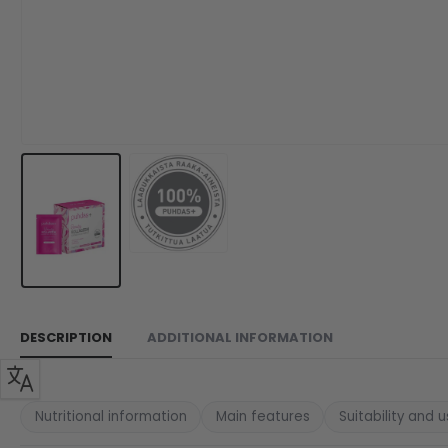
DESCRIPTION
ADDITIONAL INFORMATION
Nutritional information
Main features
Suitability and 