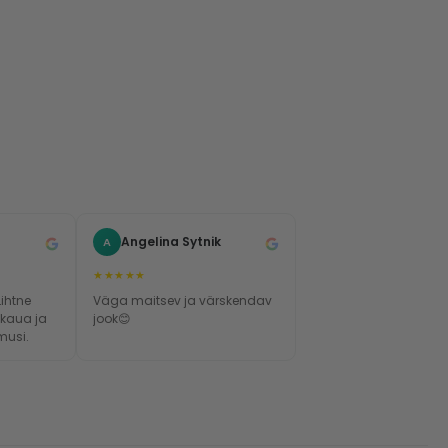
Angelina Sytnik
A
★★★★★
Lihtne
Väga maitsev ja värskendav
 kaua ja
jook😊
musi.