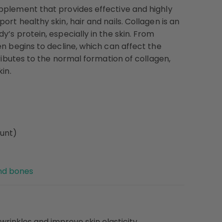
upplement that provides effective and highly
rt healthy skin, hair and nails. Collagen is an
’s protein, especially in the skin. From
en begins to decline, which can affect the
tributes to the normal formation of collagen,
in.
ount)
and bones
wrinkles and improve skin elasticity.