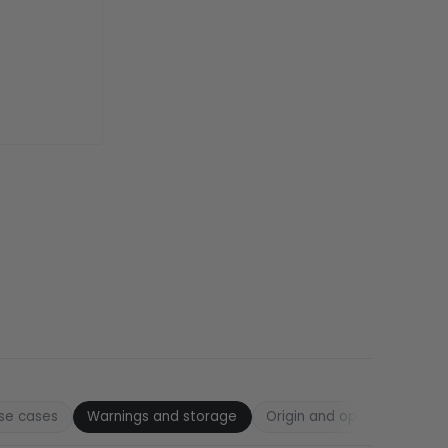
use cases
Warnings and storage
Origin and operator
Fr